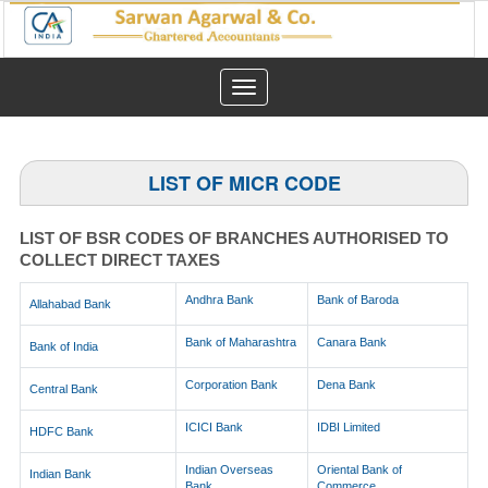
Toggle
navigation
LIST OF MICR CODE
LIST OF BSR CODES OF BRANCHES AUTHORISED TO
COLLECT DIRECT TAXES
Andhra Bank
Bank of Baroda
Allahabad Bank
Bank of Maharashtra
Canara Bank
Bank of India
Corporation Bank
Dena Bank
Central Bank
ICICI Bank
IDBI Limited
HDFC Bank
Indian Overseas
Oriental Bank of
Indian Bank
Bank
Commerce