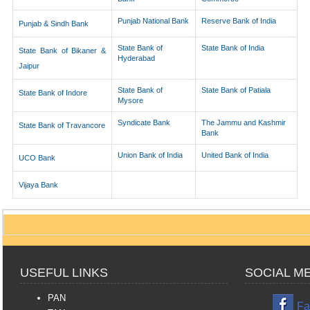
Punjab National Bank
Reserve Bank of India
Punjab & Sindh Bank
State Bank of
State Bank of India
State Bank of Bikaner &
Hyderabad
Jaipur
State Bank of
State Bank of Patiala
State Bank of Indore
Mysore
Syndicate Bank
The Jammu and Kashmir
State Bank of Travancore
Bank
Union Bank of India
United Bank of India
UCO Bank
Vijaya Bank
USEFUL LINKS
SOCIAL M
PAN
Fa