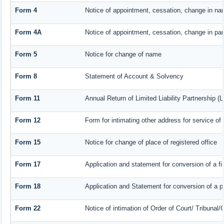
Form 4
Notice of appointment, cessation, change in nam
Form 4A
Notice of appointment, cessation, change in part
Form 5
Notice for change of name
Form 8
Statement of Account & Solvency
Form 11
Annual Return of Limited Liability Partnership (
Form 12
Form for intimating other address for service o
Form 15
Notice for change of place of registered office
Form 17
Application and statement for conversion of a fir
Form 18
Application and Statement for conversion of a pr
Form 22
Notice of intimation of Order of Court/ Tribunal