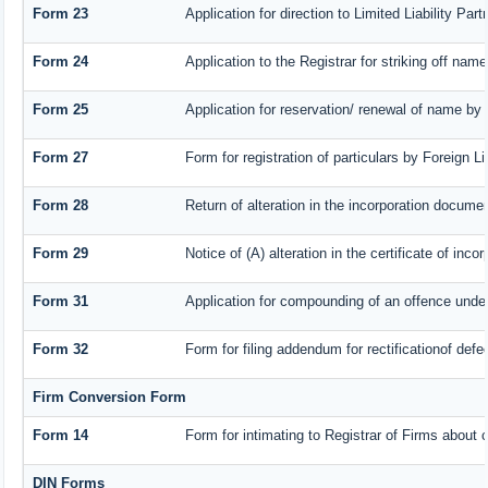
Form 23
Application for direction to Limited Liability Pa
Form 24
Application to the Registrar for striking off name
Form 25
Application for reservation/ renewal of name by
Form 27
Form for registration of particulars by Foreign L
Form 28
Return of alteration in the incorporation document
Form 29
Notice of (A) alteration in the certificate of inc
Form 31
Application for compounding of an offence under
Form 32
Form for filing addendum for rectificationof def
Firm Conversion Form
Form 14
Form for intimating to Registrar of Firms about co
DIN Forms