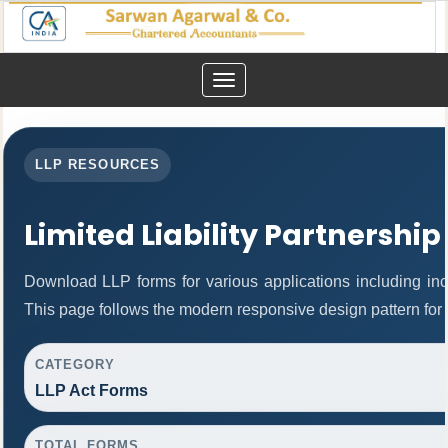
Toggle
navigation
LLP RESOURCES
Limited Liability Partnership
Download LLP forms for various applications including inco
This page follows the modern responsive design pattern for 
CATEGORY
LLP Act Forms
TOTAL FORMS