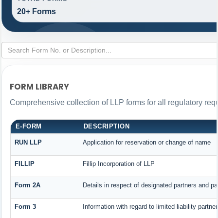
20+ Forms
FORM LIBRARY
Comprehensive collection of LLP forms for all regulatory req
E-FORM
DESCRIPTION
RUN LLP
Application for reservation or change of name
FILLIP
Fillip Incorporation of LLP
Form 2A
Details in respect of designated partners and par
Form 3
Information with regard to limited liability part