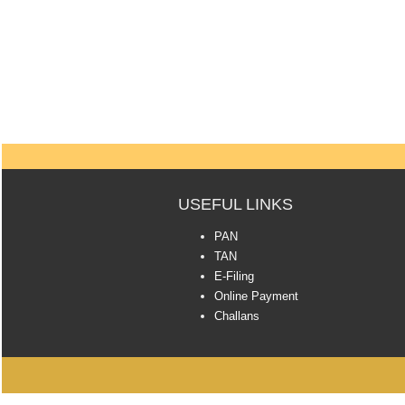
USEFUL LINKS
PAN
TAN
E-Filing
Online Payment
Challans