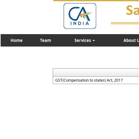
Home
Team
Services
About 
GST(Compensation to states) Act, 2017