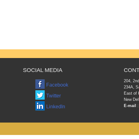
SOCIAL MEDIA
CONT
204, 2nd
Facebook
234A, S
East of 
Twitter
New Del
E-mail
:
LinkedIn