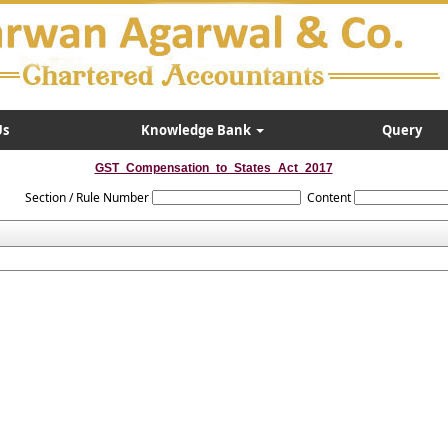
Us
Knowledge Bank
Query
GST_Compensation_to_States_Act_2017
Section / Rule Number
Content