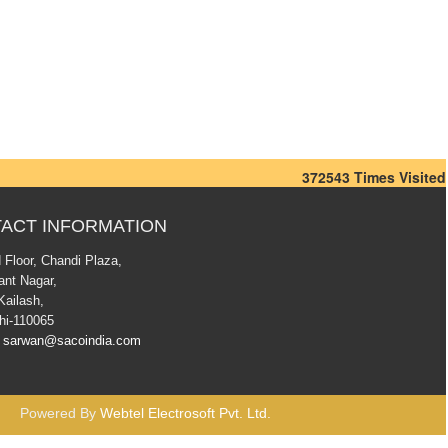
372543
Times Visited
ACT INFORMATION
 Floor, Chandi Plaza,
ant Nagar,
Kailash,
hi-110065
sarwan@sacoindia.com
Powered By
Webtel Electrosoft Pvt. Ltd.