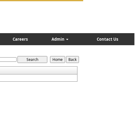
Careers
Admin
Contact Us