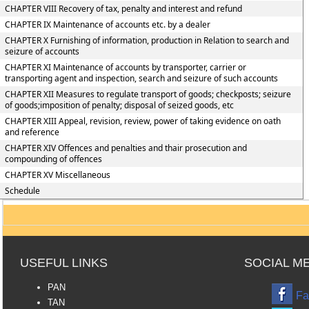
CHAPTER VIII Recovery of tax, penalty and interest and refund
CHAPTER IX Maintenance of accounts etc. by a dealer
CHAPTER X Furnishing of information, production in Relation to search and
seizure of accounts
CHAPTER XI Maintenance of accounts by transporter, carrier or
transporting agent and inspection, search and seizure of such accounts
CHAPTER XII Measures to regulate transport of goods; checkposts; seizure
of goods;imposition of penalty; disposal of seized goods, etc
CHAPTER XIII Appeal, revision, review, power of taking evidence on oath
and reference
CHAPTER XIV Offences and penalties and thair prosecution and
compounding of offences
CHAPTER XV Miscellaneous
Schedule
USEFUL LINKS
SOCIAL M
PAN
Fa
TAN