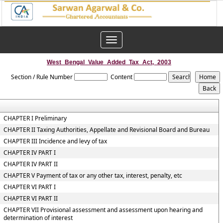
Toggle
navigation
West_Bengal_Value_Added_Tax_Act,_2003
Section / Rule Number
Content
CHAPTER I Preliminary
CHAPTER II Taxing Authorities, Appellate and Revisional Board and Bureau
CHAPTER III Incidence and levy of tax
CHAPTER IV PART I
CHAPTER IV PART II
CHAPTER V Payment of tax or any other tax, interest, penalty, etc
CHAPTER VI PART I
CHAPTER VI PART II
CHAPTER VII Provisional assessment and assessment upon hearing and
determination of interest